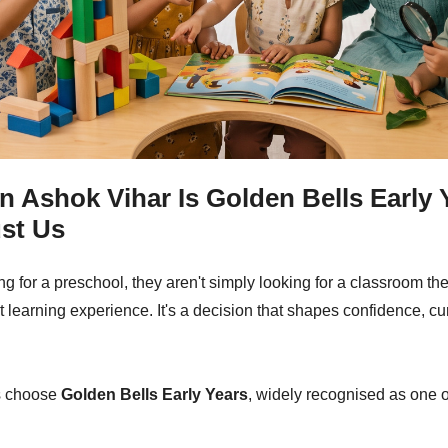
n Ashok Vihar Is Golden Bells Early 
st Us
 for a preschool, they aren't simply looking for a classroom they
irst learning experience. It's a decision that shapes confidence, cur
es choose
Golden Bells Early Years
, widely recognised as one 