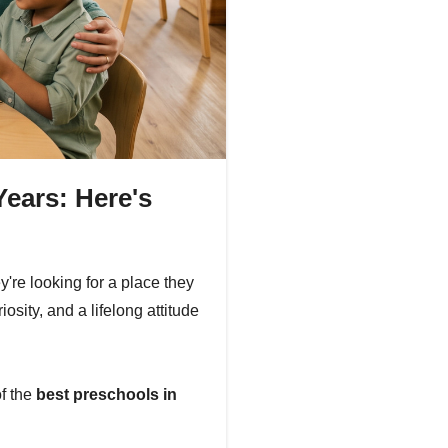
Years: Here's
're looking for a place they
iosity, and a lifelong attitude
of the
best preschools in