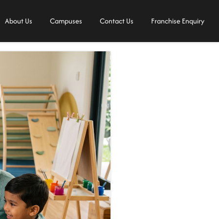
About Us
Campuses
Contact Us
Franchise Enquiry