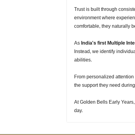
Trust is built through consis
environment where experienc
comfortable, they naturally 
As
India's first Multiple I
Instead, we identify individ
abilities.
From personalized attention 
the support they need during
At Golden Bells Early Years,
day.