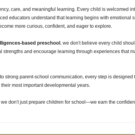
tency, care, and meaningful learning. Every child is welcomed in
ed educators understand that learning begins with emotional se
become more curious, confident, and eager to explore.
ntelligences-based preschool
, we don't believe every child shou
ual strengths and encourage learning through experiences that ma
to strong parent-school communication, every step is designed 
 their most important developmental years.
 we don't just prepare children for school—we earn the confiden