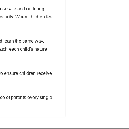
to a safe and nurturing
curity. When children feel
ld learn the same way.
tch each child's natural
to ensure children receive
ce of parents every single