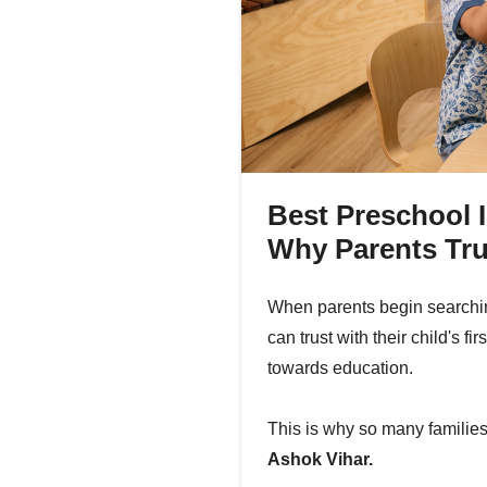
Best Preschool I
Why Parents Tru
When parents begin searching
can trust with their child's f
towards education.
This is why so many famili
Ashok Vihar.