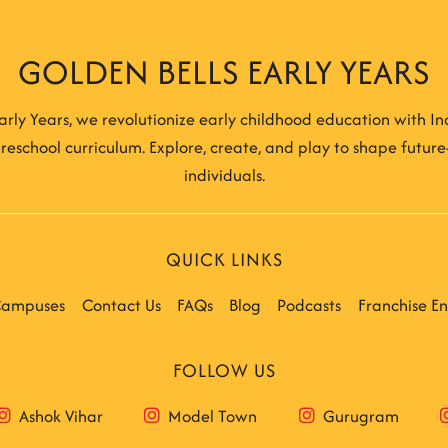
GOLDEN BELLS EARLY YEARS
arly Years, we revolutionize early childhood education with Indi
reschool curriculum. Explore, create, and play to shape futur
individuals.
QUICK LINKS
ampuses
Contact Us
FAQs
Blog
Podcasts
Franchise En
FOLLOW US
Ashok Vihar
Model Town
Gurugram