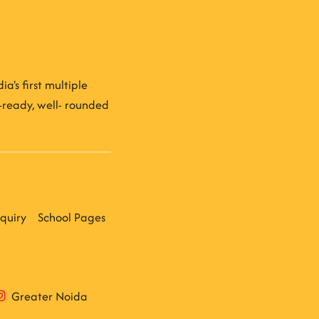
a's first multiple
e-ready, well- rounded
quiry
School Pages
Greater Noida