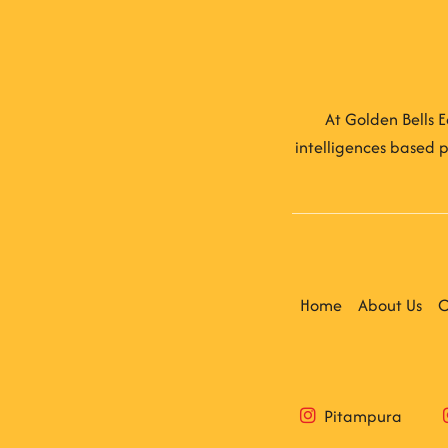
At Golden Bells E
intelligences based p
Home
About Us
C
Pitampura