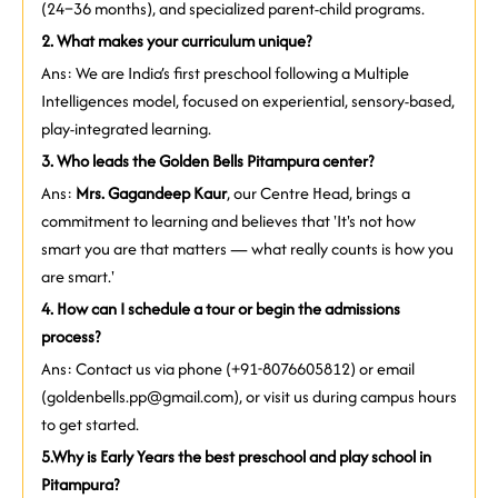
(24–36 months), and specialized parent-child programs.
2. What makes your curriculum unique?
Ans: We are India’s first preschool following a Multiple
Intelligences model, focused on experiential, sensory-based,
play-integrated learning.
3. Who leads the Golden Bells Pitampura center?
Ans:
Mrs. Gagandeep Kaur
, our Centre Head, brings a
commitment to learning and believes that 'It's not how
smart you are that matters — what really counts is how you
are smart.'
4. How can I schedule a tour or begin the admissions
process?
Ans: Contact us via phone (+91-8076605812) or email
(goldenbells.pp@gmail.com), or visit us during campus hours
to get started.
5.
Why is Early Years the best preschool and play school in
Pitampura?