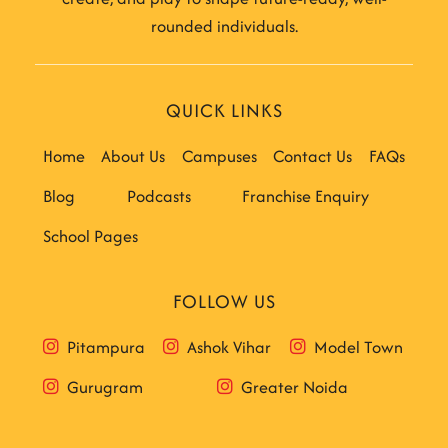
rounded individuals.
QUICK LINKS
Home
About Us
Campuses
Contact Us
FAQs
Blog
Podcasts
Franchise Enquiry
School Pages
FOLLOW US
Pitampura
Ashok Vihar
Model Town
Gurugram
Greater Noida