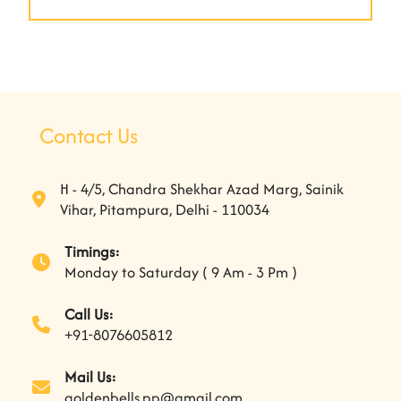
Contact Us
H - 4/5, Chandra Shekhar Azad Marg, Sainik
Vihar, Pitampura, Delhi - 110034
Timings:
Monday to Saturday ( 9 Am - 3 Pm )
Call Us:
+91-8076605812
Mail Us:
goldenbells.pp@gmail.com