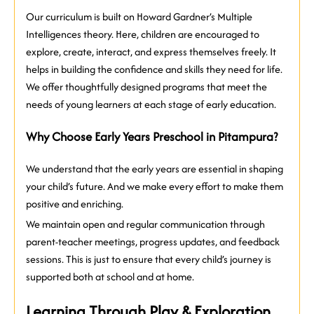
Our curriculum is built on Howard Gardner’s Multiple
Intelligences theory. Here, children are encouraged to
explore, create, interact, and express themselves freely. It
helps in building the confidence and skills they need for life.
We offer thoughtfully designed programs that meet the
needs of young learners at each stage of early education.
Why Choose Early Years Preschool in Pitampura?
We understand that the early years are essential in shaping
your child’s future. And we make every effort to make them
positive and enriching.
We maintain open and regular communication through
parent-teacher meetings, progress updates, and feedback
sessions. This is just to ensure that every child’s journey is
supported both at school and at home.
Learning Through Play & Exploration