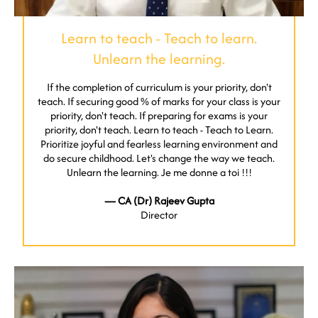
Learn to teach - Teach to learn.
Unlearn the learning.
If the completion of curriculum is your priority, don't
teach. If securing good % of marks for your class is your
priority, don't teach. If preparing for exams is your
priority, don't teach. Learn to teach - Teach to Learn.
Prioritize joyful and fearless learning environment and
do secure childhood. Let's change the way we teach.
Unlearn the learning. Je me donne a toi !!!
— CA (Dr) Rajeev Gupta
Director