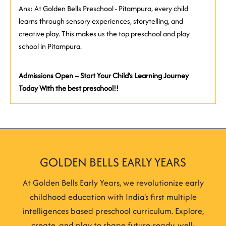
Ans: At Golden Bells Preschool - Pitampura, every child
learns through sensory experiences, storytelling, and
creative play. This makes us the top preschool and play
school in Pitampura.
Admissions Open – Start Your Child’s Learning Journey
Today With the best preschool!!
GOLDEN BELLS EARLY YEARS
At Golden Bells Early Years, we revolutionize early
childhood education with India's first multiple
intelligences based preschool curriculum. Explore,
create, and play to shape future-ready, well-