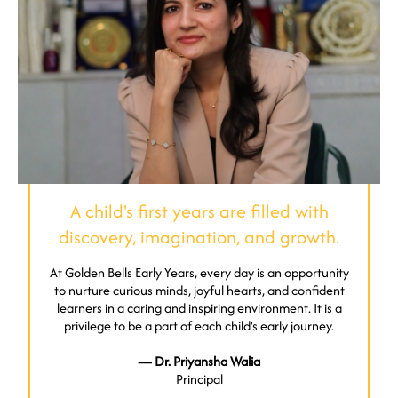
A child's first years are filled with
discovery, imagination, and growth.
At Golden Bells Early Years, every day is an opportunity
to nurture curious minds, joyful hearts, and confident
learners in a caring and inspiring environment. It is a
privilege to be a part of each child's early journey.
— Dr. Priyansha Walia
Principal