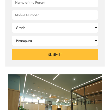
SUBMIT