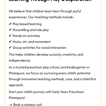
We believe that children learn best through joyful
experiences. Our teaching methods include:
✔ Play-based learning
✔ Storytelling and role play
✔ Hands-on activities
✔ Music, art, and movement
✔ Group activities for social interaction
This helps children develop curiosity, creativity, and
independence.
As a trusted preschool, play school, and kindergarten in
Pitampura, we focus on nurturing every child’s potential
through innovative teaching methods, care, and a child-first
approach.
Start your child’s journey with
Early Years Preschool -
Pitampura!
→ Book a campus visit