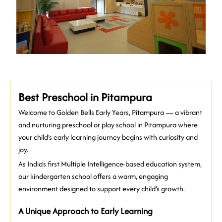
Best Preschool in Pitampura
Welcome to Golden Bells Early Years, Pitampura — a vibrant
and nurturing preschool or play school in Pitampura where
your child’s early learning journey begins with curiosity and
joy.
As India’s first Multiple Intelligence-based education system,
our kindergarten school offers a warm, engaging
environment designed to support every child’s growth.
A Unique Approach to Early Learning