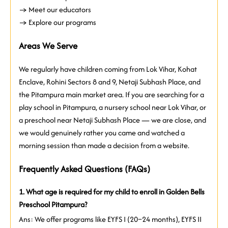
→ Meet our educators
→ Explore our programs
Areas We Serve
We regularly have children coming from Lok Vihar, Kohat
Enclave, Rohini Sectors 8 and 9, Netaji Subhash Place, and
the Pitampura main market area. If you are searching for a
play school in Pitampura, a nursery school near Lok Vihar, or
a preschool near Netaji Subhash Place — we are close, and
we would genuinely rather you came and watched a
morning session than made a decision from a website.
Frequently Asked Questions (FAQs)
1. What age is required for my child to enroll in Golden Bells
Preschool Pitampura?
Ans: We offer programs like EYFS I (20–24 months), EYFS II