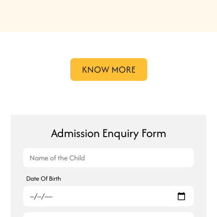
KNOW MORE
Admission Enquiry Form
Date Of Birth