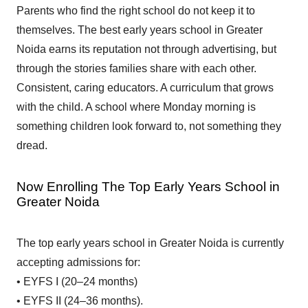
Parents who find the right school do not keep it to
themselves. The best early years school in Greater
Noida earns its reputation not through advertising, but
through the stories families share with each other.
Consistent, caring educators. A curriculum that grows
with the child. A school where Monday morning is
something children look forward to, not something they
dread.
Now Enrolling The Top Early Years School in
Greater Noida
The top early years school in Greater Noida is currently
accepting admissions for:
• EYFS I (20–24 months)
• EYFS II (24–36 months).