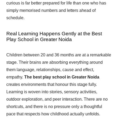
curious is far better prepared for life than one who has
simply memorised numbers and letters ahead of
schedule.
Real Learning Happens Gently at the Best
Play School in Greater Noida
Children between 20 and 36 months are at a remarkable
stage. Their brains are absorbing everything around
them language, relationships, cause and effect,
empathy.
The best play school in Greater Noida
creates environments that honour this stage fully.
Learning is woven into stories, sensory activities,
outdoor exploration, and peer interaction. There are no
shortcuts, and there is no pressure only a thoughtful
pace that respects how childhood actually unfolds.