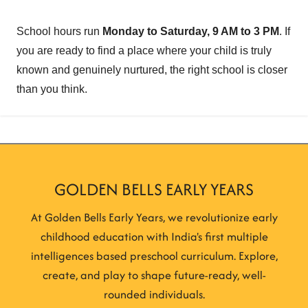
School hours run
Monday to Saturday, 9 AM to 3 PM
. If
you are ready to find a place where your child is truly
known and genuinely nurtured, the right school is closer
than you think.
GOLDEN BELLS EARLY YEARS
At Golden Bells Early Years, we revolutionize early
childhood education with India's first multiple
intelligences based preschool curriculum. Explore,
create, and play to shape future-ready, well-
rounded individuals.