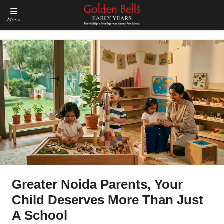
Menu
Greater Noida Parents, Your
Child Deserves More Than Just
A School