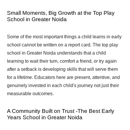
Small Moments, Big Growth at the Top Play
School in Greater Noida
Some of the most important things a child learns in early
school cannot be written on a report card. The top play
school in Greater Noida understands that a child
learning to wait their turn, comfort a friend, or try again
after a setback is developing skills that will serve them
for a lifetime. Educators here are present, attentive, and
genuinely invested in each child's journey not just their
measurable outcomes.
A Community Built on Trust -The Best Early
Years School in Greater Noida