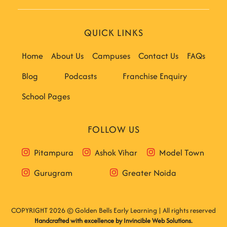
QUICK LINKS
Home
About Us
Campuses
Contact Us
FAQs
Blog
Podcasts
Franchise Enquiry
School Pages
FOLLOW US
Pitampura
Ashok Vihar
Model Town
Gurugram
Greater Noida
COPYRIGHT 2026 © Golden Bells Early Learning | All rights reserved
Handcrafted with excellence by
Invincible Web Solutions
.