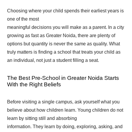
Choosing where your child spends their earliest years is
one of the most
meaningful decisions you will make as a parent. In a city
growing as fast as Greater Noida, there are plenty of
options but quantity is never the same as quality. What
truly matters is finding a school that treats your child as
an individual, not just a student filling a seat.
The Best Pre-School in Greater Noida Starts
With the Right Beliefs
Before visiting a single campus, ask yourself what you
believe about how children learn. Young children do not
learn by sitting still and absorbing
information. They learn by doing, exploring, asking, and