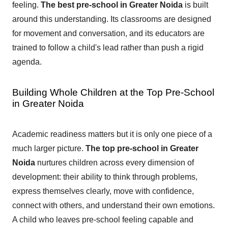
feeling.
The best pre-school in Greater Noida
is built
around this understanding. Its classrooms are designed
for movement and conversation, and its educators are
trained to follow a child's lead rather than push a rigid
agenda.
Building Whole Children at the Top Pre-School
in Greater Noida
Academic readiness matters but it is only one piece of a
much larger picture.
The top pre-school in Greater
Noida
nurtures children across every dimension of
development: their ability to think through problems,
express themselves clearly, move with confidence,
connect with others, and understand their own emotions.
A child who leaves pre-school feeling capable and