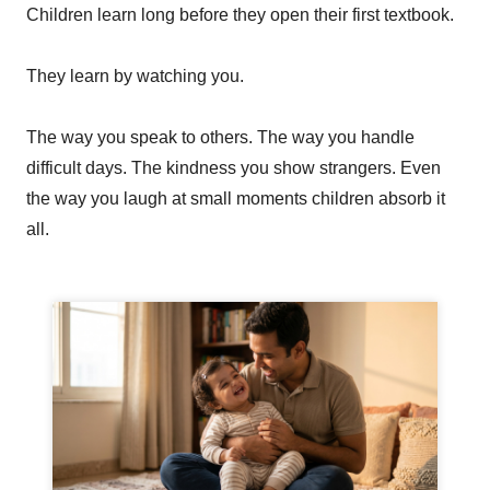
Children learn long before they open their first textbook.
They learn by watching you.
The way you speak to others. The way you handle
difficult days. The kindness you show strangers. Even
the way you laugh at small moments children absorb it
all.