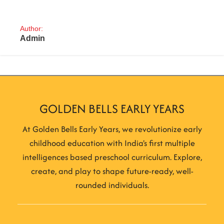
Author:
Admin
GOLDEN BELLS EARLY YEARS
At Golden Bells Early Years, we revolutionize early
childhood education with India's first multiple
intelligences based preschool curriculum. Explore,
create, and play to shape future-ready, well-
rounded individuals.