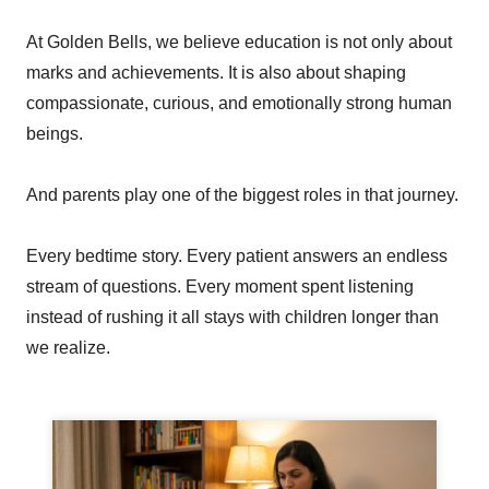
At Golden Bells, we believe education is not only about
marks and achievements. It is also about shaping
compassionate, curious, and emotionally strong human
beings.
And parents play one of the biggest roles in that journey.
Every bedtime story. Every patient answers an endless
stream of questions. Every moment spent listening
instead of rushing it all stays with children longer than
we realize.