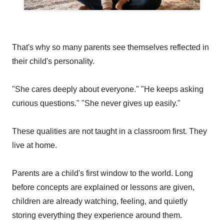
That's why so many parents see themselves reflected in
their child's personality.
"She cares deeply about everyone." "He keeps asking
curious questions." "She never gives up easily."
These qualities are not taught in a classroom first. They
live at home.
Parents are a child's first window to the world. Long
before concepts are explained or lessons are given,
children are already watching, feeling, and quietly
storing everything they experience around them.