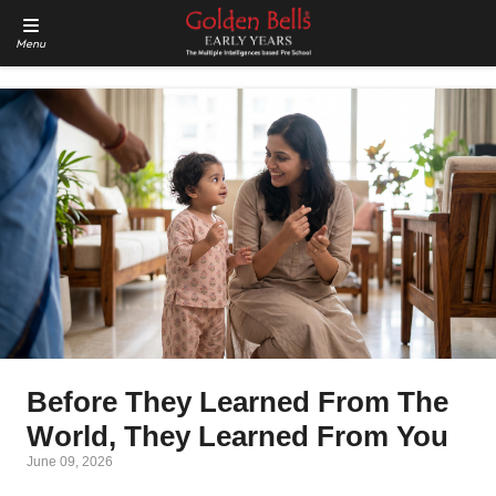
Menu
Before They Learned From The
World, They Learned From You
June 09, 2026