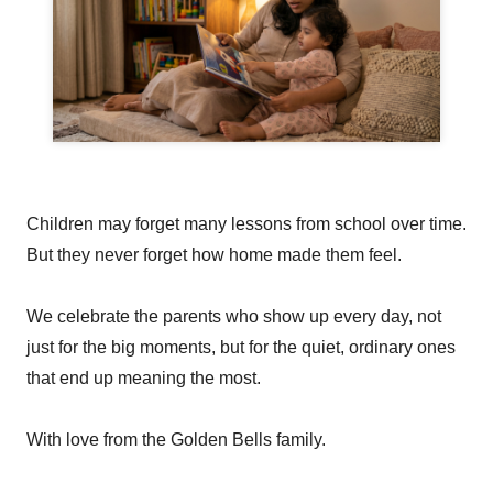
Children may forget many lessons from school over time.
But they never forget how home made them feel.
We celebrate the parents who show up every day, not
just for the big moments, but for the quiet, ordinary ones
that end up meaning the most.
With love from the Golden Bells family.